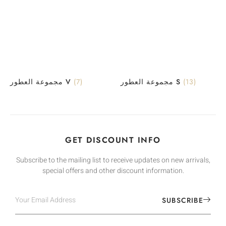
مجموعة العطور V
(7)
مجموعة العطور S
(13)
GET DISCOUNT INFO
Subscribe to the mailing list to receive updates on new arrivals,
special offers and other discount information.
SUBSCRIBE