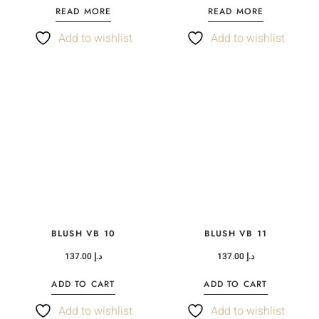
READ MORE
READ MORE
Add to wishlist
Add to wishlist
BLUSH VB 10
BLUSH VB 11
137.00
د.إ
137.00
د.إ
ADD TO CART
ADD TO CART
Add to wishlist
Add to wishlist