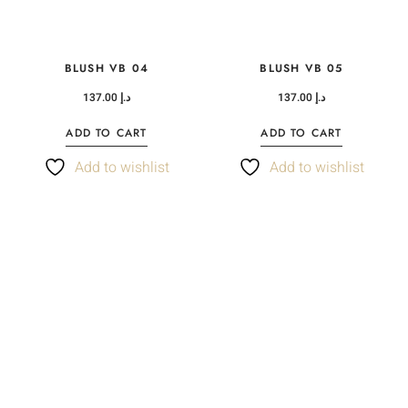
BLUSH VB 04
BLUSH VB 05
137.00
د.إ
137.00
د.إ
ADD TO CART
ADD TO CART
Add to wishlist
Add to wishlist