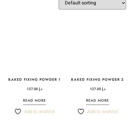
BAKED FIXING POWDER 1
BAKED FIXING POWDER 2
127.00
د.إ
127.00
د.إ
READ MORE
READ MORE
Add to wishlist
Add to wishlist