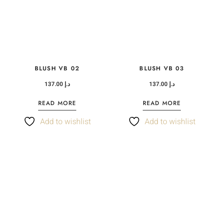
BLUSH VB 02
BLUSH VB 03
137.00
د.إ
137.00
د.إ
READ MORE
READ MORE
Add to wishlist
Add to wishlist