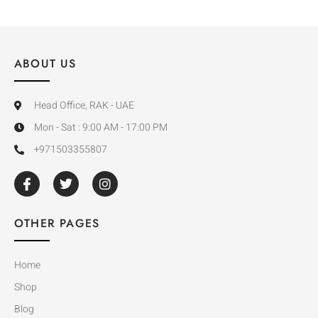
ABOUT US
Head Office, RAK - UAE
Mon - Sat : 9:00 AM - 17:00 PM
+971503355807
OTHER PAGES
Home
Shop
Blog