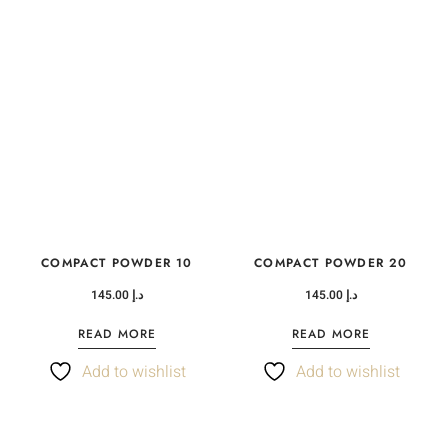
COMPACT POWDER 10
COMPACT POWDER 20
145.00
د.إ
145.00
د.إ
READ MORE
READ MORE
Add to wishlist
Add to wishlist