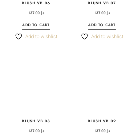
BLUSH VB 06
BLUSH VB 07
137.00
د.إ
137.00
د.إ
ADD TO CART
ADD TO CART
Add to wishlist
Add to wishlist
BLUSH VB 08
BLUSH VB 09
137.00
د.إ
137.00
د.إ