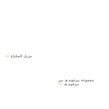
(4)
مزيل المكياج
مجموعة بيرفوم هـ من
(2)
بيرفوم هـ