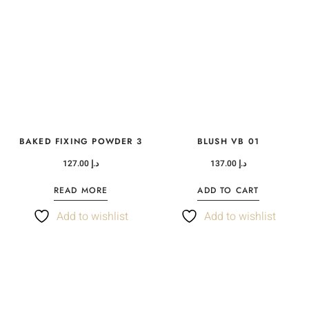
BAKED FIXING POWDER 3
BLUSH VB 01
127.00
د.إ
137.00
د.إ
READ MORE
ADD TO CART
Add to wishlist
Add to wishlist