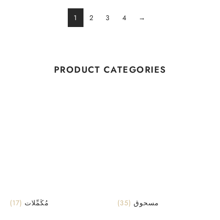
1
2
3
4
→
PRODUCT CATEGORIES
(17)
مُكَمِّلات
(35)
مسحوق