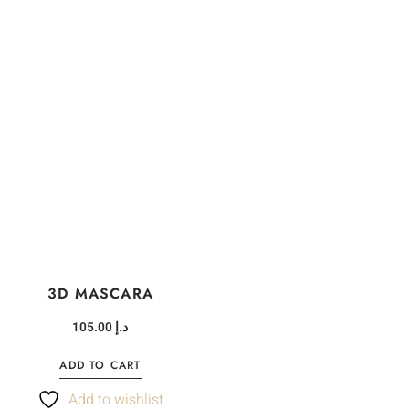
3D MASCARA
105.00
د.إ
ADD TO CART
Add to wishlist