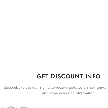
GET DISCOUNT INFO
Subscribe to the mailing list to receive updates on new arrivals
and other discount information.