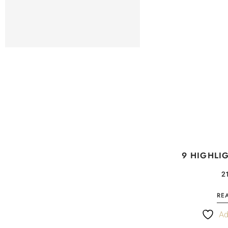
9 HIGHLI
RE
Ad