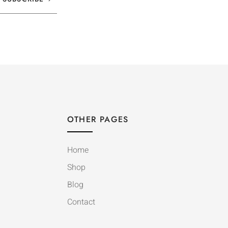
OTHER PAGES
Home
Shop
Blog
Contact