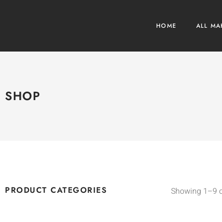
HOME
ALL MA
SHOP
PRODUCT CATEGORIES
Showing 1–9 o