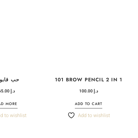
 قابوس
101 BROW PENCIL 2 IN 1
465.00
د.إ
100.00
د.إ
AD MORE
ADD TO CART
d to wishlist
Add to wishlist