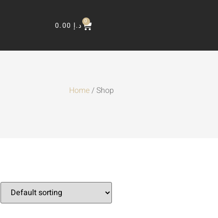
0
0.00
د.إ
Home
/ Shop