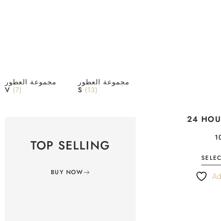
مجموعة العطور
مجموعة العطور
V
(7)
S
(13)
24 HOU
TOP SELLING
SELE
BUY NOW
Ad