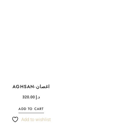
AGHSAN-اغصان
320.00
د.إ
ADD TO CART
Add to wishlist