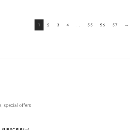
1
2
3
4
…
55
56
57
→
, special offers
SUBSCRIBE