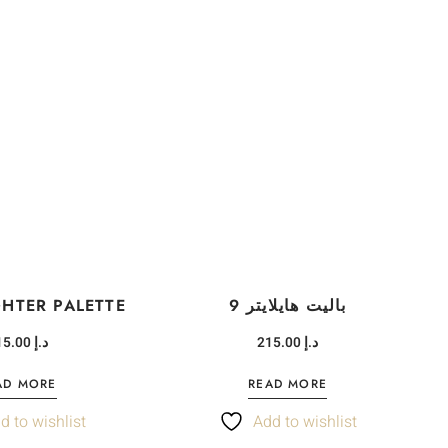
GHTER PALETTE
9 باليت هايلايتر
215.00
د.إ
215.00
د.إ
AD MORE
READ MORE
d to wishlist
Add to wishlist