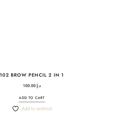
102 BROW PENCIL 2 IN 1
100.00
د.إ
ADD TO CART
Add to wishlist