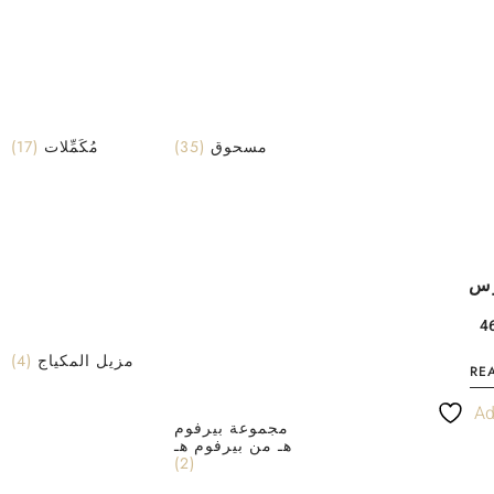
(17)
مُكَمِّلات
(35)
مسحوق
حب
(4)
مزيل المكياج
RE
Ad
مجموعة بيرفوم
هـ من بيرفوم هـ
(2)