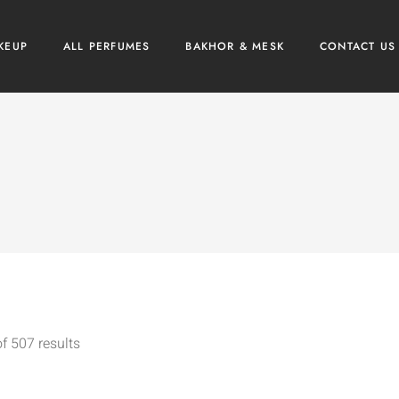
KEUP
ALL PERFUMES
BAKHOR & MESK
CONTACT US
f 507 results