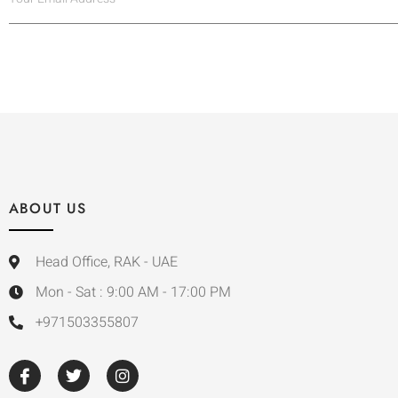
ABOUT US
Head Office, RAK - UAE
Mon - Sat : 9:00 AM - 17:00 PM
+971503355807