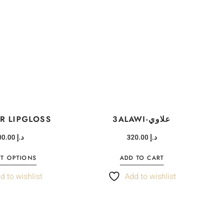
R LIPGLOSS
3ALAWI-علاوي
100.00
د.إ
320.00
د.إ
CT OPTIONS
ADD TO CART
d to wishlist
Add to wishlist