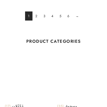
1
2
3
4
5
6
→
PRODUCT CATEGORIES
(17)
مُكَمِّلات
(35)
مسحوق