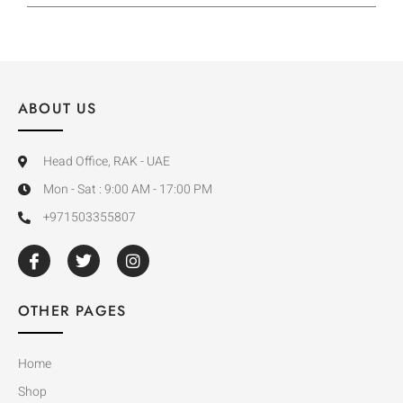
ABOUT US
Head Office, RAK - UAE
Mon - Sat : 9:00 AM - 17:00 PM
+971503355807
OTHER PAGES
Home
Shop