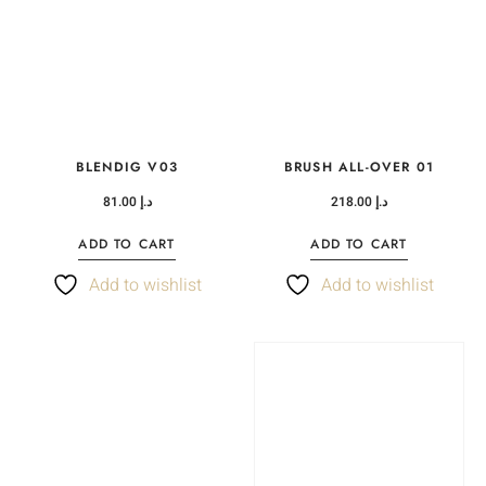
BLENDIG V03
BRUSH ALL-OVER 01
81.00
د.إ
218.00
د.إ
ADD TO CART
ADD TO CART
Add to wishlist
Add to wishlist