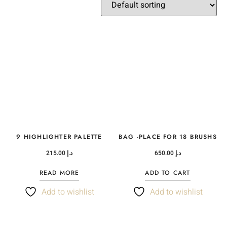
9 HIGHLIGHTER PALETTE
BAG -PLACE FOR 18 BRUSHS
215.00
د.إ
650.00
د.إ
READ MORE
ADD TO CART
Add to wishlist
Add to wishlist