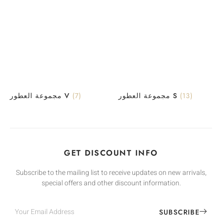
مجموعة العطور V
(7)
مجموعة العطور S
(13)
GET DISCOUNT INFO
Subscribe to the mailing list to receive updates on new arrivals,
special offers and other discount information.
SUBSCRIBE