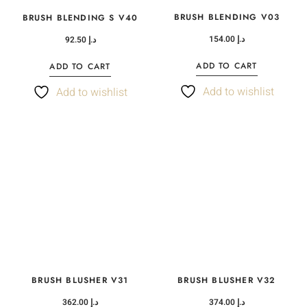
BRUSH BLENDING V03
BRUSH BLENDING S V40
154.00
د.إ
92.50
د.إ
ADD TO CART
ADD TO CART
Add to wishlist
Add to wishlist
BRUSH BLUSHER V31
BRUSH BLUSHER V32
362.00
د.إ
374.00
د.إ