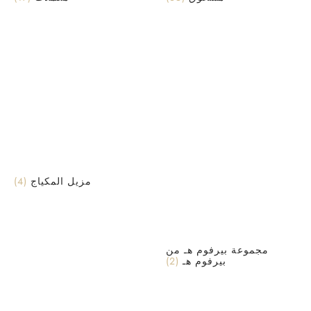
(4)
مزيل المكياج
مجموعة بيرفوم هـ من
(2)
بيرفوم هـ