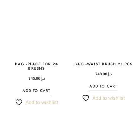
BAG -PLACE FOR 24
BAG -WAIST BRUSH 21 PCS
BRUSHS
748.00
د.إ
845.00
د.إ
ADD TO CART
ADD TO CART
Add to wishlist
Add to wishlist