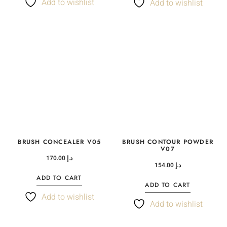
Add to wishlist
Add to wishlist
BRUSH CONCEALER V05
BRUSH CONTOUR POWDER
V07
170.00
د.إ
154.00
د.إ
ADD TO CART
ADD TO CART
Add to wishlist
Add to wishlist