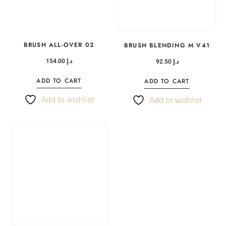
BRUSH ALL-OVER 02
BRUSH BLENDING M V41
154.00
د.إ
92.50
د.إ
ADD TO CART
ADD TO CART
Add to wishlist
Add to wishlist