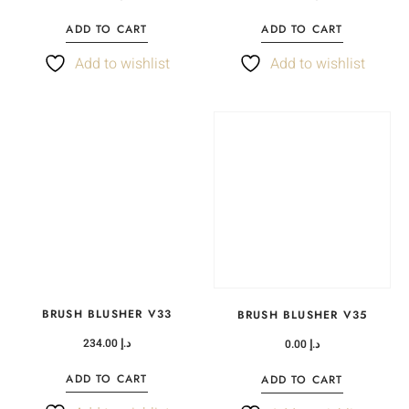
ADD TO CART
ADD TO CART
Add to wishlist
Add to wishlist
BRUSH BLUSHER V33
BRUSH BLUSHER V35
234.00
د.إ
0.00
د.إ
ADD TO CART
ADD TO CART