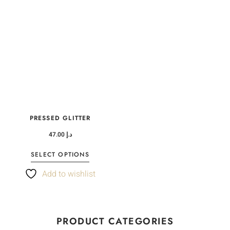
PRESSED GLITTER
47.00
د.إ
SELECT OPTIONS
Add to wishlist
PRODUCT CATEGORIES