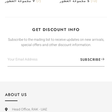
مجموعة العطور V
(7)
مجموعة العطور S
(13)
GET DISCOUNT INFO
Subscribe to the mailing list to receive updates on new arrivals,
special offers and other discount information.
SUBSCRIBE
ABOUT US
Head Office, RAK - UAE