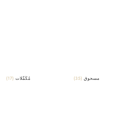
(17)
مُكَمِّلات
(35)
مسحوق