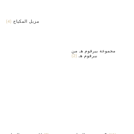
(4)
مزيل المكياج
مجموعة بيرفوم هـ من
(2)
بيرفوم هـ