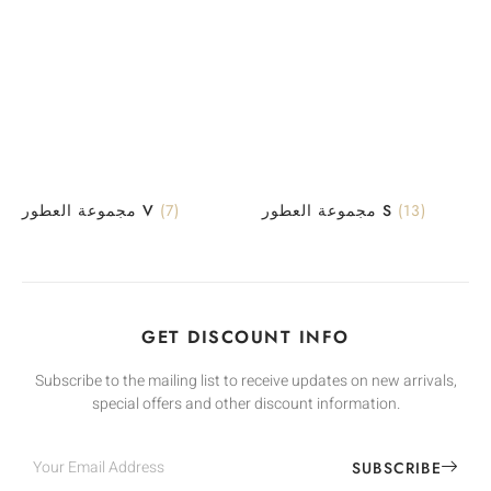
مجموعة العطور V
(7)
مجموعة العطور S
(13)
GET DISCOUNT INFO
Subscribe to the mailing list to receive updates on new arrivals,
special offers and other discount information.
SUBSCRIBE