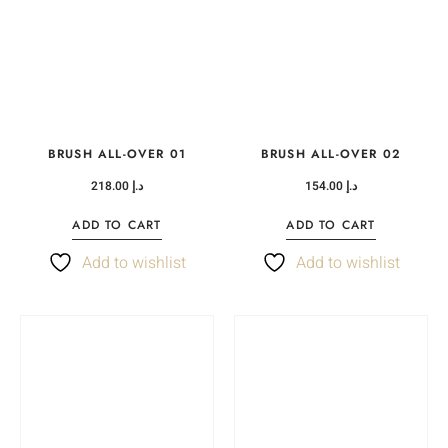
BRUSH ALL-OVER 01
BRUSH ALL-OVER 02
218.00
د.إ
154.00
د.إ
ADD TO CART
ADD TO CART
Add to wishlist
Add to wishlist