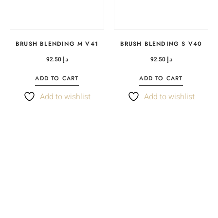
BRUSH BLENDING M V41
BRUSH BLENDING S V40
92.50
د.إ
92.50
د.إ
ADD TO CART
ADD TO CART
Add to wishlist
Add to wishlist