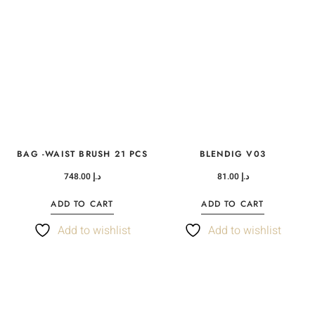
BAG -WAIST BRUSH 21 PCS
BLENDIG V03
748.00
د.إ
81.00
د.إ
ADD TO CART
ADD TO CART
Add to wishlist
Add to wishlist