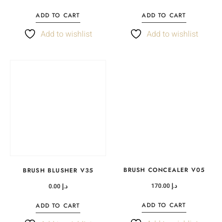
ADD TO CART
ADD TO CART
Add to wishlist
Add to wishlist
BRUSH CONCEALER V05
BRUSH BLUSHER V35
170.00
د.إ
0.00
د.إ
ADD TO CART
ADD TO CART