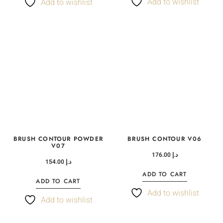
Add to wishlist
Add to wishlist
BRUSH CONTOUR POWDER
BRUSH CONTOUR V06
V07
176.00
د.إ
154.00
د.إ
ADD TO CART
ADD TO CART
Add to wishlist
Add to wishlist