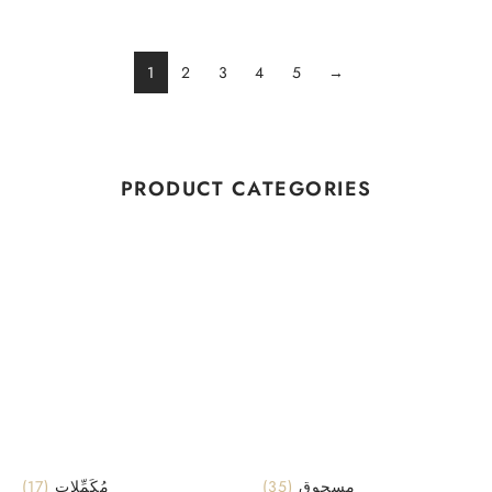
1
2
3
4
5
→
PRODUCT CATEGORIES
(17)
مُكَمِّلات
(35)
مسحوق