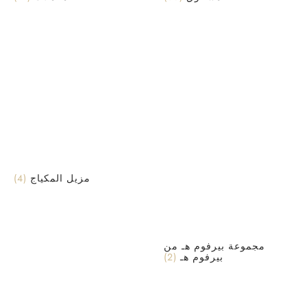
(4)
مزيل المكياج
مجموعة بيرفوم هـ من
(2)
بيرفوم هـ