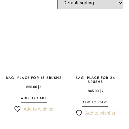
BAG -PLACE FOR 18 BRUSHS
BAG -PLACE FOR 24
BRUSHS
650.00
د.إ
845.00
د.إ
ADD TO CART
ADD TO CART
Add to wishlist
Add to wishlist