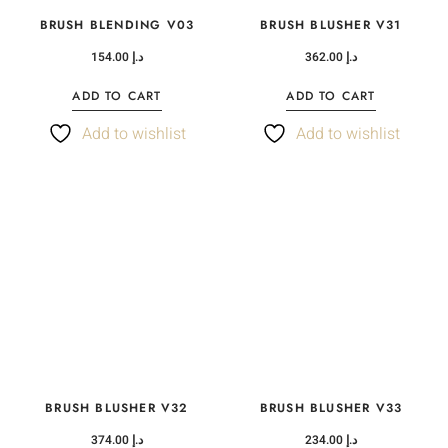
BRUSH BLENDING V03
BRUSH BLUSHER V31
154.00
د.إ
362.00
د.إ
ADD TO CART
ADD TO CART
Add to wishlist
Add to wishlist
BRUSH BLUSHER V32
BRUSH BLUSHER V33
374.00
د.إ
234.00
د.إ