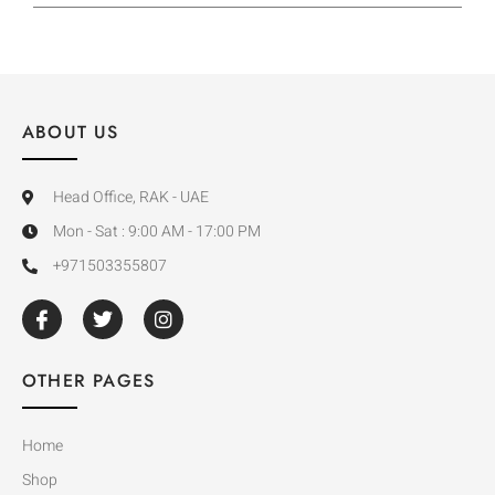
ABOUT US
Head Office, RAK - UAE
Mon - Sat : 9:00 AM - 17:00 PM
+971503355807
OTHER PAGES
Home
Shop