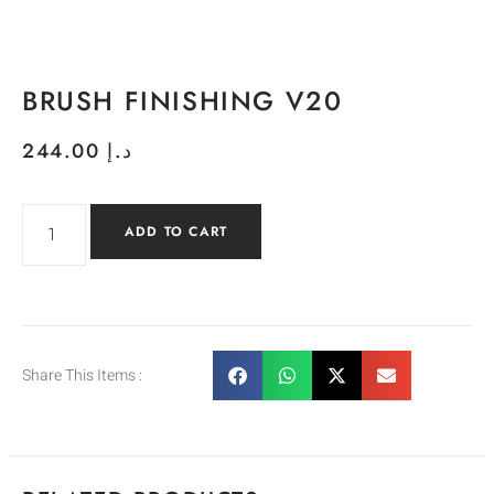
BRUSH FINISHING V20
244.00
د.إ
ADD TO CART
Share This Items :