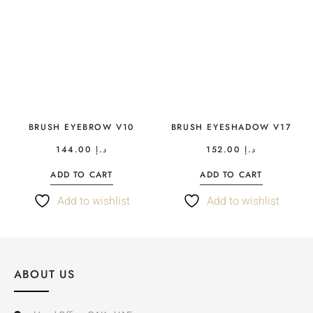
BRUSH EYEBROW V10
BRUSH EYESHADOW V17
144.00
د.إ
152.00
د.إ
ADD TO CART
ADD TO CART
Add to wishlist
Add to wishlist
ABOUT US