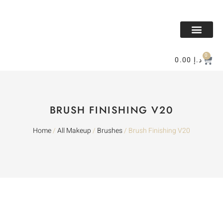
All Makeup
All Perfume
BAKHOR & MESK
Contact Us
0
0.00
د.إ
BRUSH FINISHING V20
Home
/
All Makeup
/
Brushes
/ Brush Finishing V20