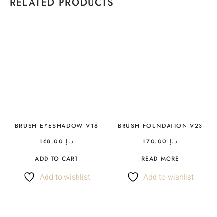
RELATED PRODUCTS
BRUSH EYESHADOW V18
BRUSH FOUNDATION V23
168.00
د.إ
170.00
د.إ
ADD TO CART
READ MORE
Add to wishlist
Add to wishlist