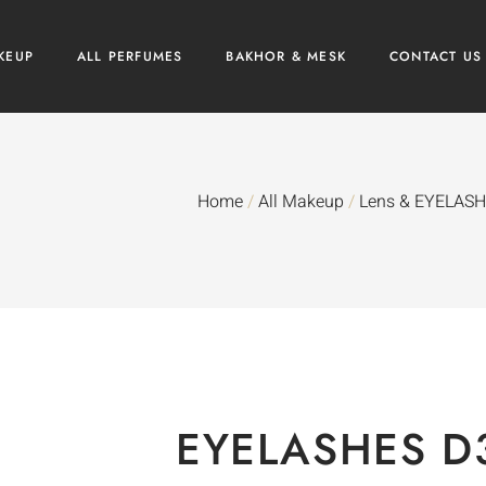
KEUP
ALL PERFUMES
BAKHOR & MESK
CONTACT US
Home
/
All Makeup
/
Lens & EYELAS
EYELASHES D