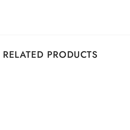
RELATED PRODUCTS