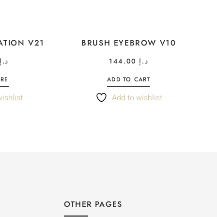
ATION V21
BRUSH EYEBROW V10
د.إ
144.00
د.إ
ORE
ADD TO CART
ishlist
Add to wishlist
OTHER PAGES