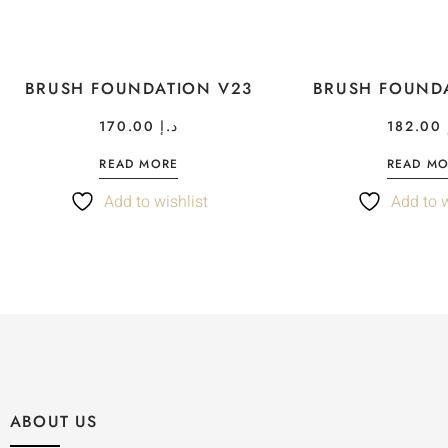
BRUSH FOUNDATION V23
BRUSH FOUND
170.00
د.إ
182.00
READ MORE
READ M
Add to wishlist
Add to w
ABOUT US