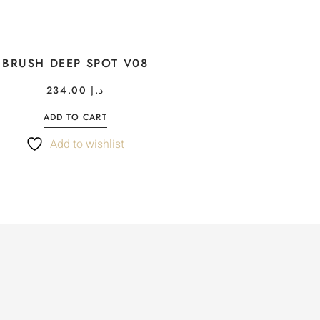
BRUSH DEEP SPOT V08
234.00
د.إ
ADD TO CART
Add to wishlist