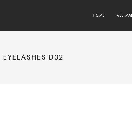
HOME
ALL MA
EYELASHES D32