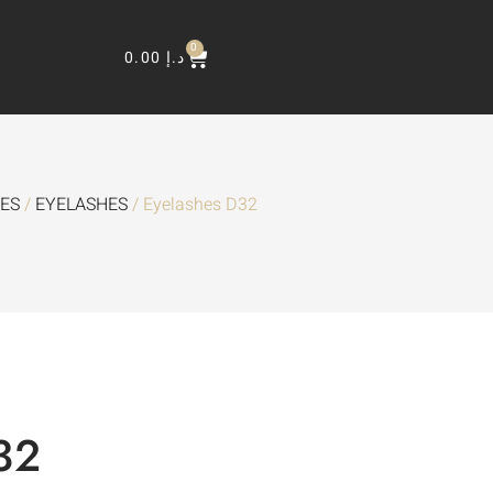
0
0.00
د.إ
HES
/
EYELASHES
/ Eyelashes D32
32