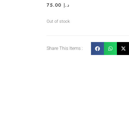
75.00
د.إ
Out of stock
Share This Items :