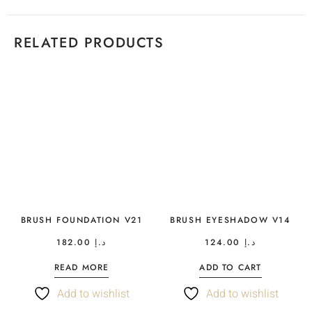
RELATED PRODUCTS
BRUSH FOUNDATION V21
BRUSH EYESHADOW V14
182.00
د.إ
124.00
د.إ
READ MORE
ADD TO CART
Add to wishlist
Add to wishlist