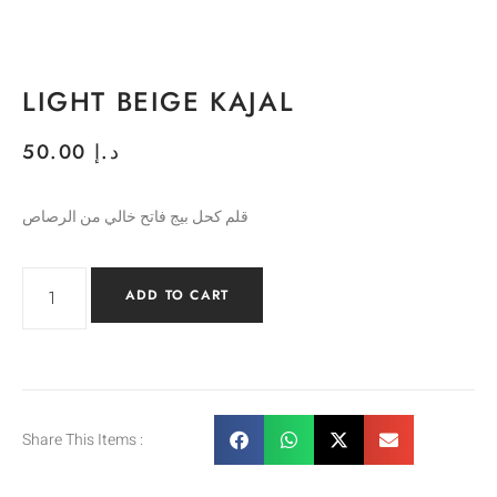
LIGHT BEIGE KAJAL
50.00
د.إ
قلم كحل بيج فاتح خالي من الرصاص
ADD TO CART
Share This Items :