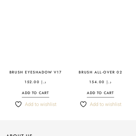
BRUSH EYESHADOW V17
BRUSH ALL-OVER 02
152.00
د.إ
154.00
د.إ
ADD TO CART
ADD TO CART
Add to wishlist
Add to wishlist