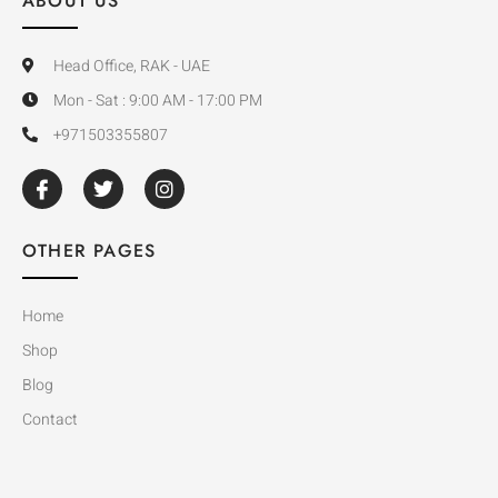
ABOUT US
Head Office, RAK - UAE
Mon - Sat : 9:00 AM - 17:00 PM
+971503355807
OTHER PAGES
Home
Shop
Blog
Contact