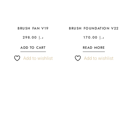
BRUSH FAN V19
BRUSH FOUNDATION V22
298.00
د.إ
170.00
د.إ
ADD TO CART
READ MORE
Add to wishlist
Add to wishlist