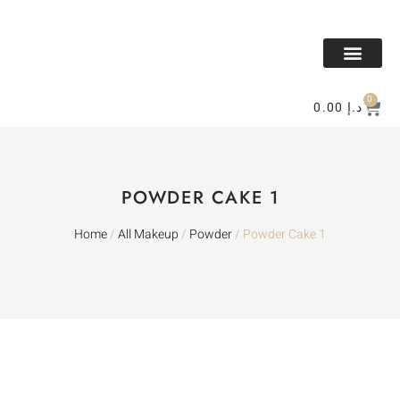
All Makeup
All Perfume
BAKHOR & MESK
Contact Us
0
0.00
د.إ
POWDER CAKE 1
Home
/
All Makeup
/
Powder
/ Powder Cake 1