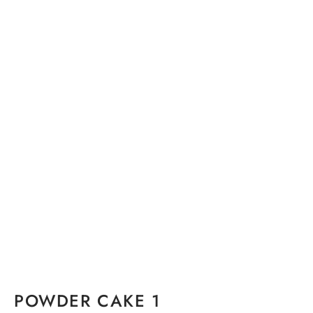
POWDER CAKE 1