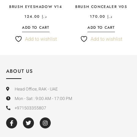
BRUSH EYESHADOW V14
BRUSH CONCEALER V05
124.00
د.إ
170.00
د.إ
ADD TO CART
ADD TO CART
Add to wishlist
Add to wishlist
ABOUT US
Head Office, RAK - UAE
Mon - Sat : 9:00 AM - 17:00 PM
+971503355807