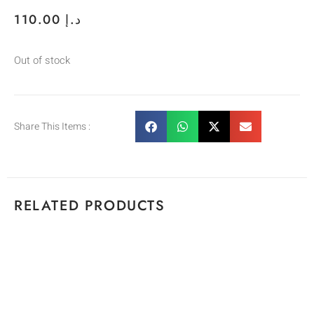
110.00
د.إ
Out of stock
Share This Items :
RELATED PRODUCTS