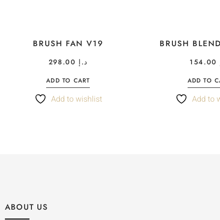
BRUSH FAN V19
BRUSH BLEN
298.00
د.إ
154.00
ADD TO CART
ADD TO C
Add to wishlist
Add to w
ABOUT US