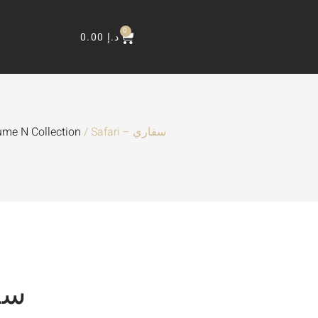
0
0.00
د.إ
ume N Collection
/ Safari – سفاري
سفاري