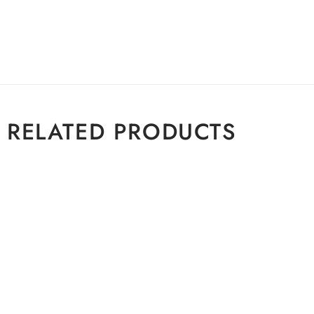
RELATED PRODUCTS