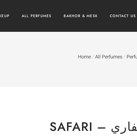
KEUP
ALL PERFUMES
BAKHOR & MESK
CONTACT US
Home
/
All Perfumes
/
Perf
SAFARI – 