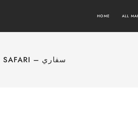
HOME
ALL MA
SAFARI – سفاري