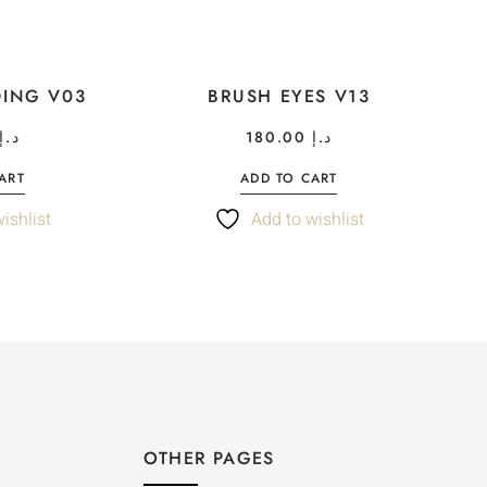
DING V03
BRUSH EYES V13
د.إ
180.00
د.إ
ART
ADD TO CART
ishlist
Add to wishlist
OTHER PAGES