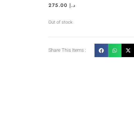
275.00
د.إ
Out of stock
Share This Items :