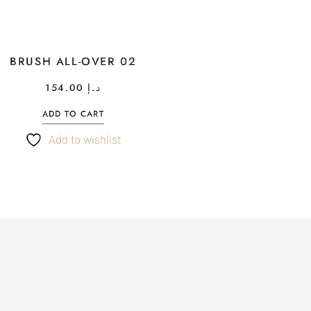
BRUSH ALL-OVER 02
154.00
د.إ
ADD TO CART
Add to wishlist