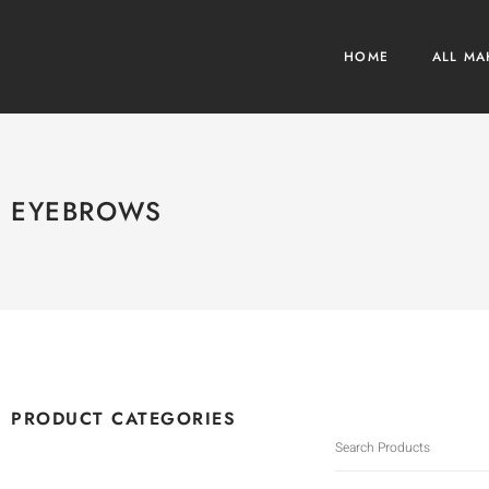
HOME
ALL MA
EYEBROWS
PRODUCT CATEGORIES