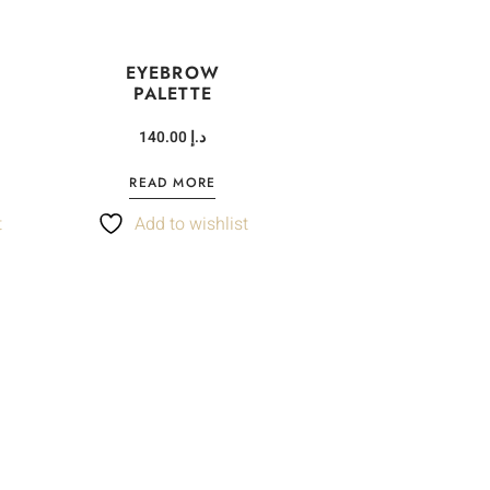
EYEBROW
PALETTE
140.00
د.إ
READ MORE
t
Add to wishlist