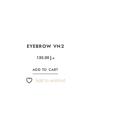
EYEBROW VN2
135.00
د.إ
ADD TO CART
t
Add to wishlist