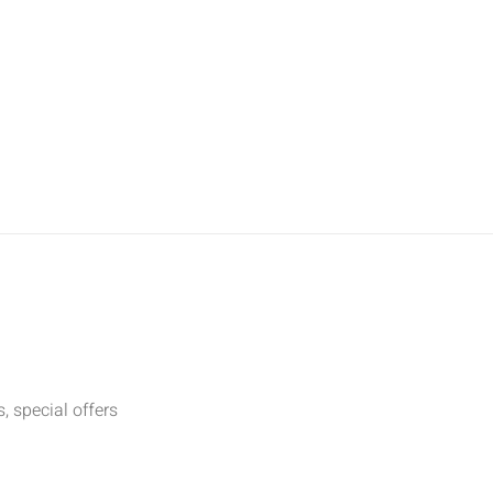
t
, special offers