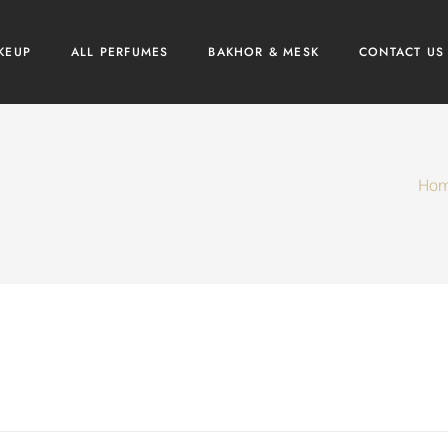
KEUP
ALL PERFUMES
BAKHOR & MESK
CONTACT US
Ho