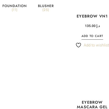
FOUNDATION
BLUSHER
(11)
(25)
EYEBROW VN1
135.00
د.إ
ADD TO CART
Add to wishlis
EYEBROW
MASCARA GEL