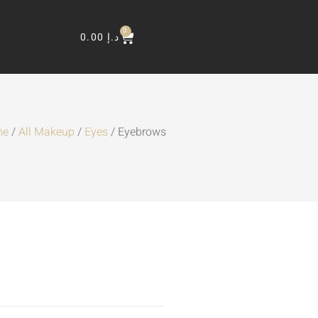
0
0.00
د.إ
me
/
All Makeup
/
Eyes
/ Eyebrows