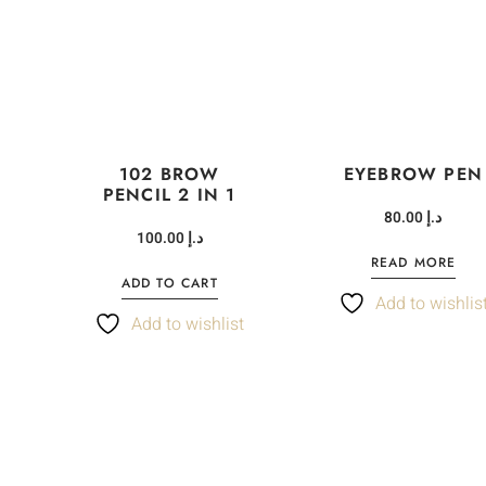
102 BROW
EYEBROW PEN
PENCIL 2 IN 1
80.00
د.إ
100.00
د.إ
READ MORE
ADD TO CART
Add to wishlis
t
Add to wishlist