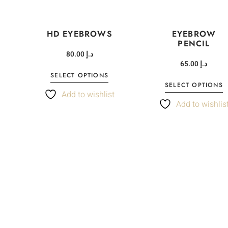
HD EYEBROWS
EYEBROW
PENCIL
80.00
د.إ
65.00
د.إ
SELECT OPTIONS
SELECT OPTIONS
t
Add to wishlist
Add to wishlis