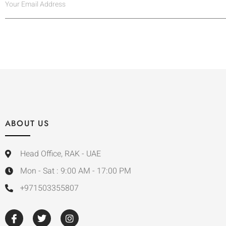
ABOUT US
Head Office, RAK - UAE
Mon - Sat : 9:00 AM - 17:00 PM
+971503355807