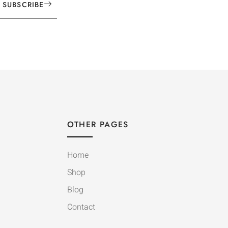
SUBSCRIBE
OTHER PAGES
Home
Shop
Blog
Contact