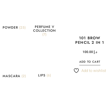
PERFUME V
POWDER
(25)
COLLECTION
(7)
101 BROW
PENCIL 2 IN 1
100.00
د.إ
ADD TO CART
Add to wishlis
LIPS
(6)
MASCARA
(2)