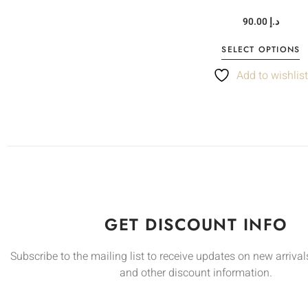
90.00
د.إ
SELECT OPTIONS
Add to wishlis
GET DISCOUNT INFO
Subscribe to the mailing list to receive updates on new arrivals
and other discount information.