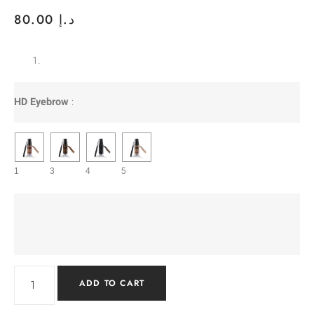
80.00
د.إ
HD Eyebrow
:
1
3
4
5
ADD TO CART