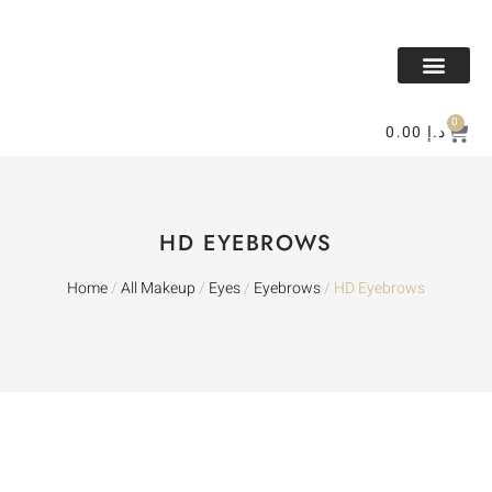
All Makeup
All Perfume
BAKHOR & MESK
Contact Us
0
0.00
د.إ
HD EYEBROWS
Home
/
All Makeup
/
Eyes
/
Eyebrows
/ HD Eyebrows