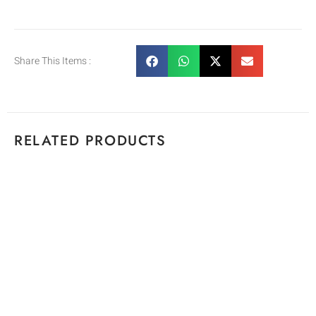
Share This Items :
RELATED PRODUCTS