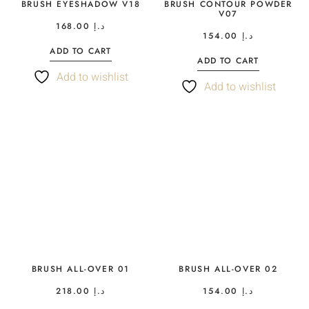
BRUSH EYESHADOW V18
BRUSH CONTOUR POWDER
V07
168.00
د.إ
154.00
د.إ
ADD TO CART
ADD TO CART
Add to wishlist
Add to wishlist
BRUSH ALL-OVER 01
BRUSH ALL-OVER 02
218.00
د.إ
154.00
د.إ