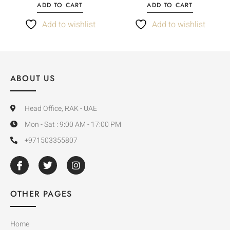
ADD TO CART
ADD TO CART
Add to wishlist
Add to wishlist
ABOUT US
Head Office, RAK - UAE
Mon - Sat : 9:00 AM - 17:00 PM
+971503355807
OTHER PAGES
Home