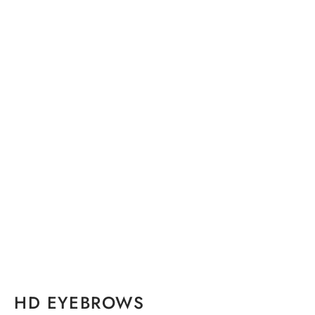
HD EYEBROWS