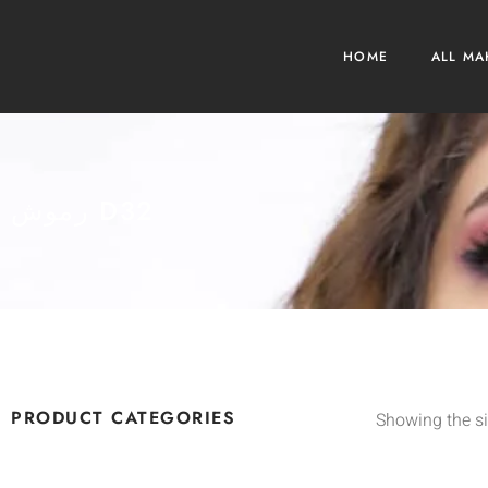
HOME
ALL MA
رموش D32
PRODUCT CATEGORIES
Showing the si