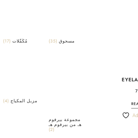
(17)
مُكَمِّلات
(35)
مسحوق
EYEL
(4)
مزيل المكياج
RE
Ad
مجموعة بيرفوم
هـ من بيرفوم هـ
(2)