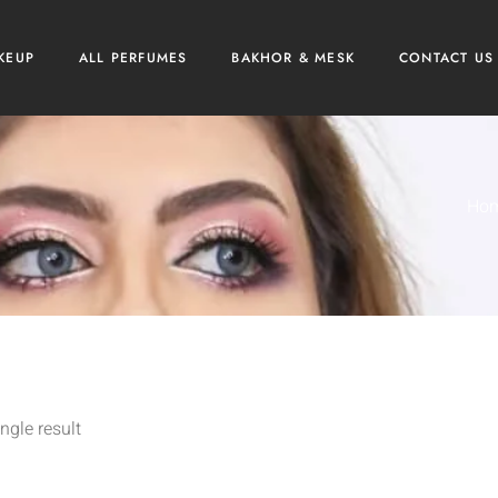
KEUP
ALL PERFUMES
BAKHOR & MESK
CONTACT US
Ho
ngle result