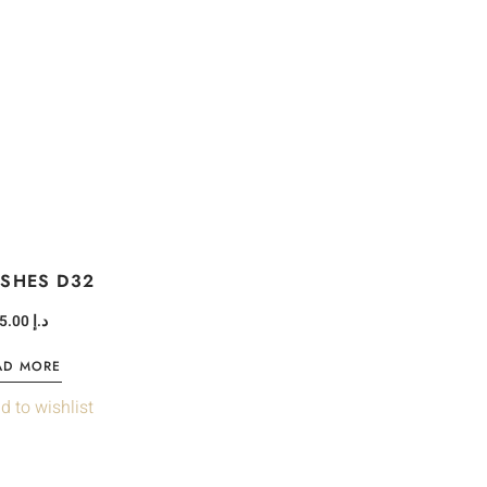
ASHES D32
75.00
د.إ
AD MORE
d to wishlist