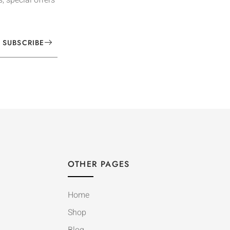
SUBSCRIBE
OTHER PAGES
Home
Shop
Blog