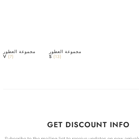
مجموعة العطور
مجموعة العطور
V
(7)
S
(13)
GET DISCOUNT INFO
Subscribe to the mailing list to receive updates on new arrivals