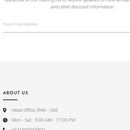
and other discount information.
ABOUT US
Head Office, RAK - UAE
Mon - Sat : 9:00 AM - 17:00 PM
+971503355807