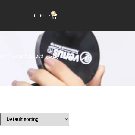
0
0.00
د.إ
me
/ Products tagged “رموش d32”