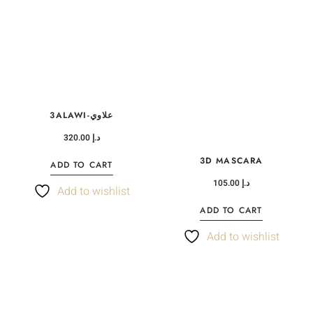
3ALAWI-علاوي
320.00
د.إ
3D MASCARA
ADD TO CART
105.00
د.إ
Add to wishlist
ADD TO CART
Add to wishlist