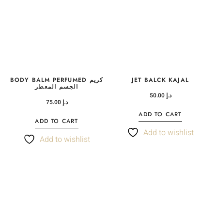
BODY BALM PERFUMED كريم
JET BALCK KAJAL
الجسم المعطر
50.00
د.إ
75.00
د.إ
ADD TO CART
ADD TO CART
Add to wishlist
Add to wishlist