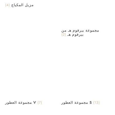
(4)
مزيل المكياج
مجموعة بيرفوم هـ من
(2)
بيرفوم هـ
مجموعة العطور V
(7)
مجموعة العطور S
(13)