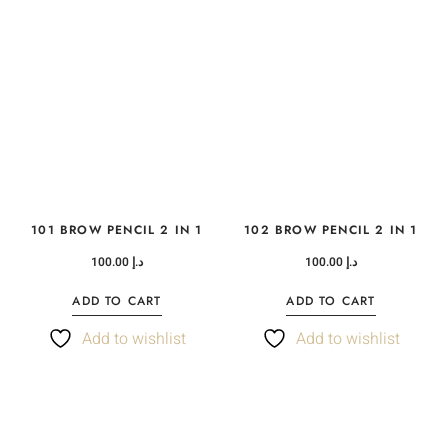
101 BROW PENCIL 2 IN 1
102 BROW PENCIL 2 IN 1
100.00
د.إ
100.00
د.إ
ADD TO CART
ADD TO CART
Add to wishlist
Add to wishlist