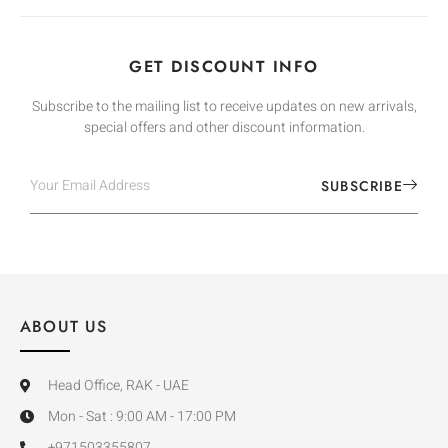
GET DISCOUNT INFO
Subscribe to the mailing list to receive updates on new arrivals,
special offers and other discount information.
SUBSCRIBE
ABOUT US
Head Office, RAK - UAE
Mon - Sat : 9:00 AM - 17:00 PM
+971503355807