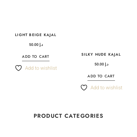
LIGHT BEIGE KAJAL
50.00
د.إ
SILKY NUDE KAJAL
ADD TO CART
50.00
د.إ
Add to wishlist
ADD TO CART
Add to wishlist
PRODUCT CATEGORIES