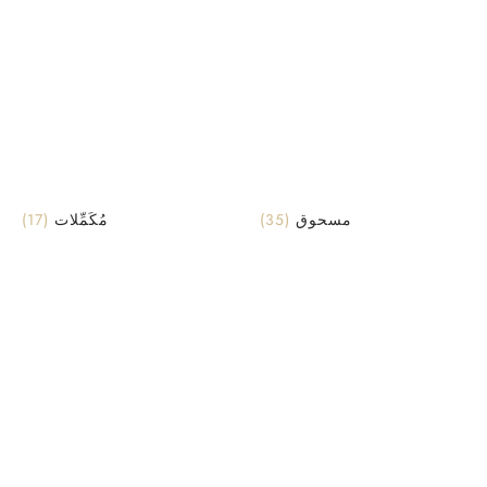
(17)
مُكَمِّلات
(35)
مسحوق