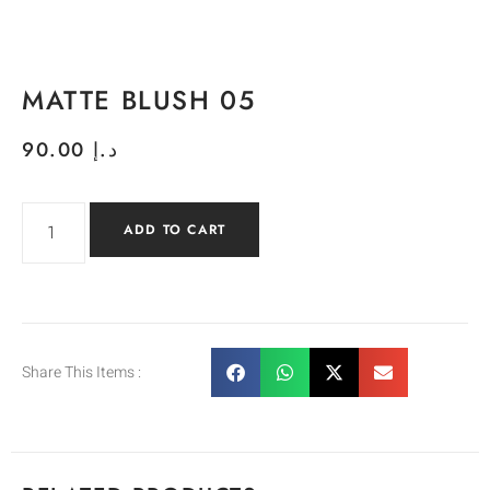
MATTE BLUSH 05
90.00
د.إ
ADD TO CART
Share This Items :