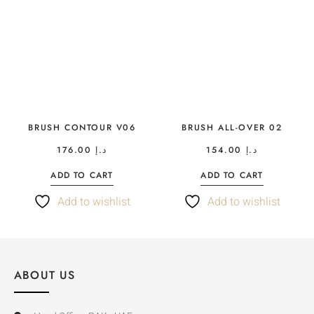
BRUSH CONTOUR V06
BRUSH ALL-OVER 02
176.00
د.إ
154.00
د.إ
ADD TO CART
ADD TO CART
Add to wishlist
Add to wishlist
ABOUT US