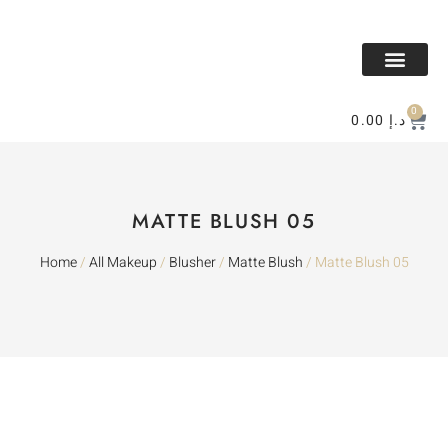
All Makeup
All Perfume
BAKHOR & MESK
Contact Us
0
0.00
د.إ
MATTE BLUSH 05
Home
/
All Makeup
/
Blusher
/
Matte Blush
/ Matte Blush 05