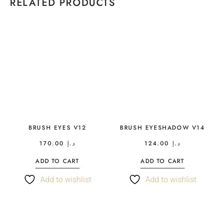
RELATED PRODUCTS
BRUSH EYES V12
BRUSH EYESHADOW V14
170.00
د.إ
124.00
د.إ
ADD TO CART
ADD TO CART
Add to wishlist
Add to wishlist